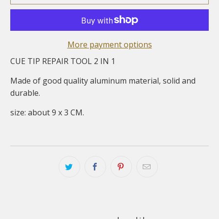
More payment options
CUE TIP REPAIR TOOL 2 IN 1
Made of good quality aluminum material, solid and
durable.
size: about 9 x 3 CM.