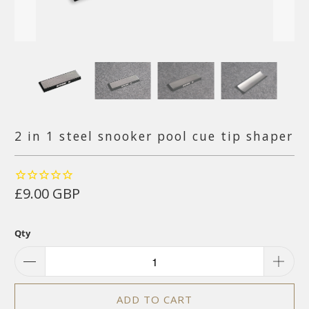
2 in 1 steel snooker pool cue tip shaper
£9.00 GBP
Qty
ADD TO CART