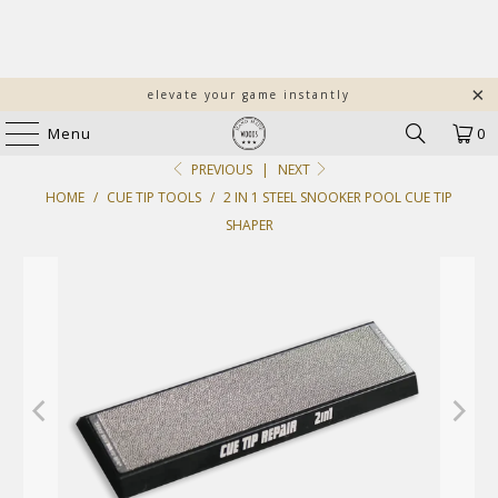
elevate your game instantly
Menu
0
PREVIOUS
|
NEXT
HOME
/
CUE TIP TOOLS
/
2 IN 1 STEEL SNOOKER POOL CUE TIP
SHAPER