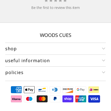
Be the first to review this item
WOODS CUES
shop
useful information
policies