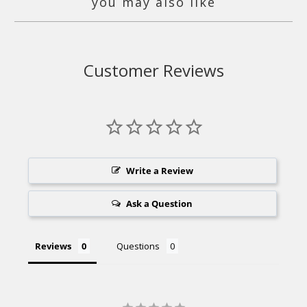
you may also like
Customer Reviews
Write a Review
Ask a Question
Reviews
Questions