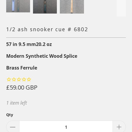
1/2 ash snooker cue # 6802
57
in
9.5
mm
20.2
oz
Modern Synthetic Wood Splice
Brass Ferrule
£59.00 GBP
1 item left
Qty