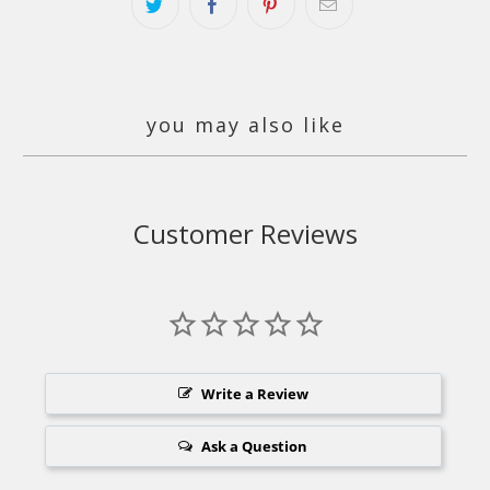
you may also like
Customer Reviews
Write a Review
Ask a Question