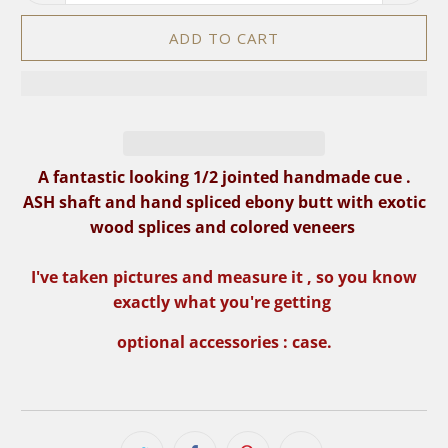
ADD TO CART
A fantastic looking 1/2 jointed handmade cue .
ASH shaft and hand spliced ebony butt with exotic
wood
splices and colored veneers
I've taken pictures and measure it , so you know
exactly what you're getting
optional accessories : case.