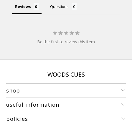
Reviews
Questions
Be the first to review this item
WOODS CUES
shop
useful information
policies