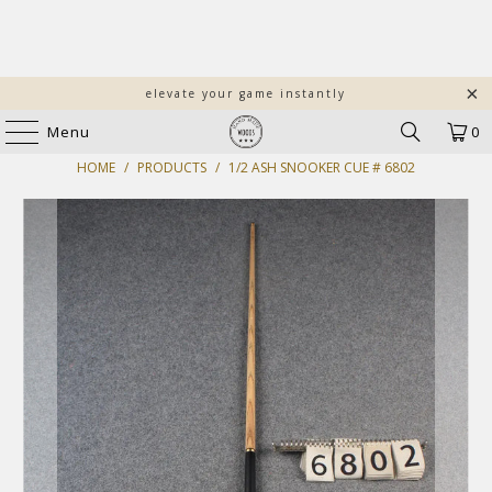
elevate your game instantly
Menu
0
HOME
/
PRODUCTS
/
1/2 ASH SNOOKER CUE # 6802