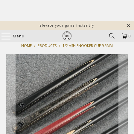
elevate your game instantly
Menu
0
HOME
/
PRODUCTS
/
1/2 ASH SNOOKER CUE 9.5MM