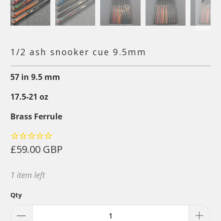
1/2 ash snooker cue 9.5mm
57
in
9.5
mm
17.5-21 oz
Brass Ferrule
£59.00 GBP
1 item left
Qty