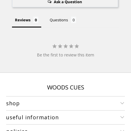
Ask a Question
Reviews
Questions
Be the first to review this item
WOODS CUES
shop
useful information