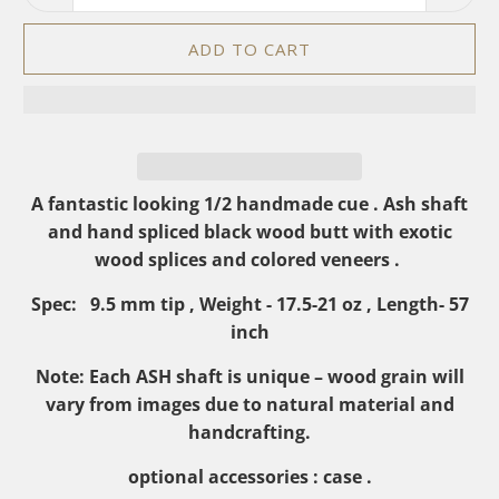
ADD TO CART
A
fantastic looking 1/2 handmade cue . Ash shaft
and hand spliced black wood butt with exotic
wood splices and colored veneers .
Spec: 9.5 mm tip , Weight - 17.5-21 oz , Length- 57
inch
Note: Each ASH shaft is unique – wood grain will
vary from images due to natural material and
handcrafting.
optional accessories : case
.