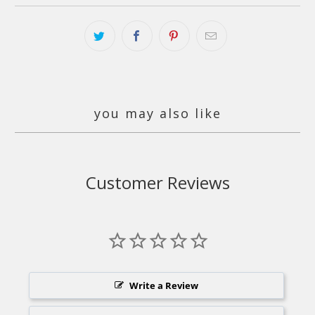
you may also like
Customer Reviews
Write a Review