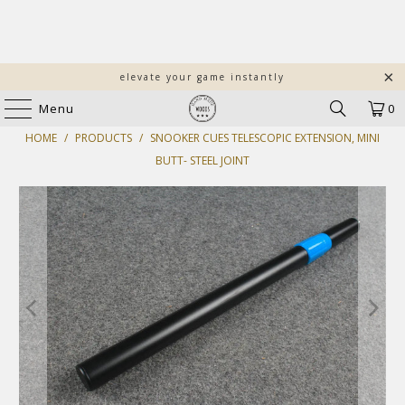
elevate your game instantly
Menu
0
HOME
/
PRODUCTS
/
SNOOKER CUES TELESCOPIC EXTENSION, MINI
BUTT- STEEL JOINT