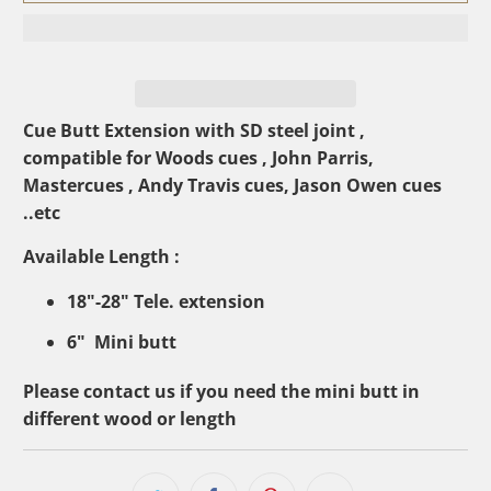
Cue Butt Extension with SD steel joint ,
compatible for Woods cues , John Parris,
Mastercues , Andy Travis cues, Jason Owen cues
..etc
Available Length :
18"-28" Tele. extension
6" Mini butt
Please contact us if you need the mini butt in
different wood or length