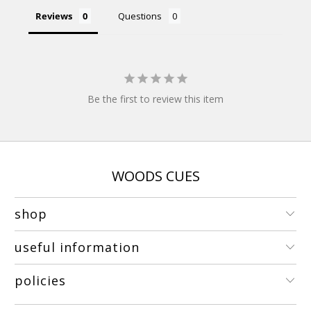
Reviews
Questions
Be the first to review this item
WOODS CUES
shop
useful information
policies