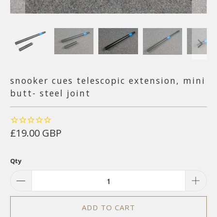
snooker cues telescopic extension, mini
butt- steel joint
£19.00 GBP
Qty
ADD TO CART