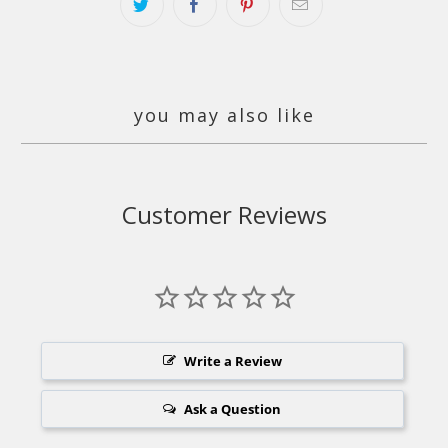
you may also like
Customer Reviews
Write a Review
Ask a Question