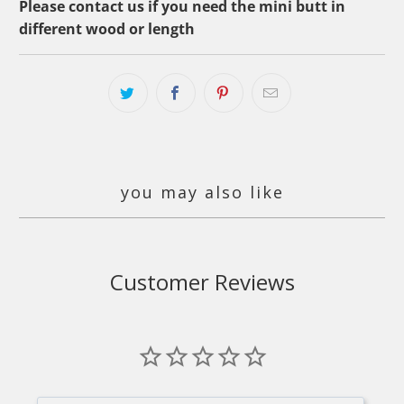
Please contact us if you need the mini butt in
different wood or length
you may also like
Customer Reviews