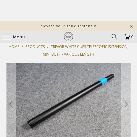
elevate your game instantly
Menu
0
HOME
/
PRODUCTS
/
TREVOR WHITE CUES TELESCOPIC EXTENSION,
MINI BUTT - VARIOUS LENGTH