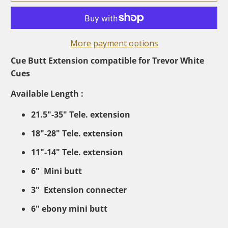
More payment options
Cue Butt Extension compatible for Trevor White
Cues
Available Length :
21.5"-35" Tele. extension
18"-28" Tele. extension
11"-14" Tele. extension
6" Mini butt
3" Extension connecter
6" ebony mini butt