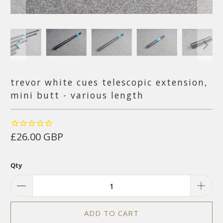
trevor white cues telescopic extension,
mini butt - various length
£26.00 GBP
Qty
ADD TO CART