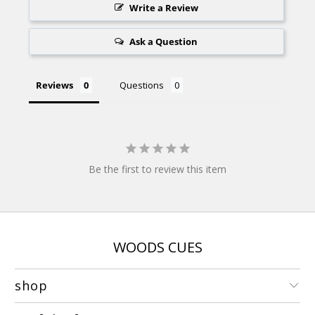
Write a Review
Ask a Question
Reviews
Questions
Be the first to review this item
WOODS CUES
shop